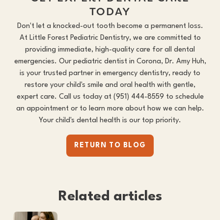
TODAY
Don't let a knocked-out tooth become a permanent loss.
At Little Forest Pediatric Dentistry, we are committed to
providing immediate, high-quality care for all dental
emergencies. Our
pediatric dentist in Corona
, Dr. Amy Huh,
is your trusted partner in emergency dentistry, ready to
restore your child's smile and oral health with gentle,
expert care. Call us today at
(951) 444-8559
to schedule
an appointment or to learn more about how we can help.
Your child's dental health is our top priority.
RETURN TO BLOG
Related articles