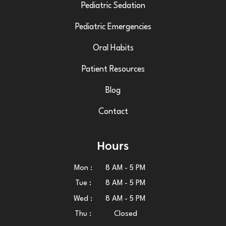
Pediatric Sedation
Pediatric Emergencies
Oral Habits
Patient Resources
Blog
Contact
Hours
Mon :
8 AM - 5 PM
Tue :
8 AM - 5 PM
Wed :
8 AM - 5 PM
Thu :
Closed