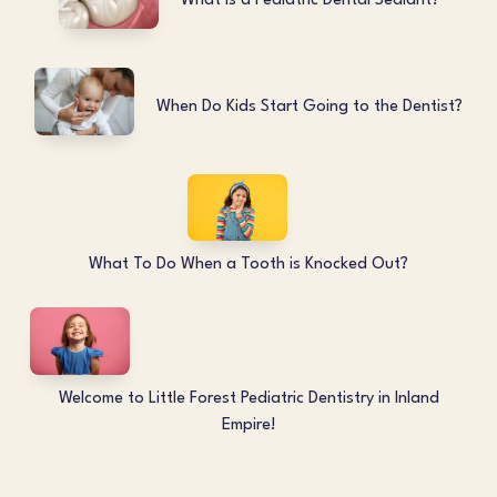
What is a Pediatric Dental Sealant?
When Do Kids Start Going to the Dentist?
What To Do When a Tooth is Knocked Out?
Welcome to Little Forest Pediatric Dentistry in Inland
Empire!