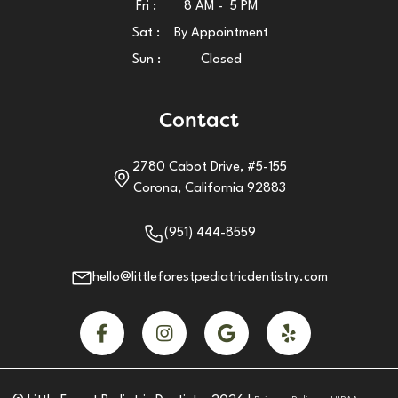
Fri :
8 AM - 5 PM
Sat :
By Appointment
Sun :
Closed
Contact
2780 Cabot Drive, #5-155
Corona, California 92883
(951) 444-8559
hello@littleforestpediatricdentistry.com



