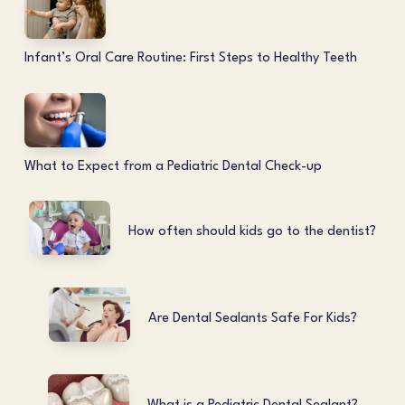
Infant’s Oral Care Routine: First Steps to Healthy Teeth
What to Expect from a Pediatric Dental Check-up
How often should kids go to the dentist?
Are Dental Sealants Safe For Kids?