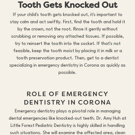
Tooth Gets Knocked Out
If your child's tooth gets knocked out, it's important to
stay calm and act swiftly. First, find the tooth and hold it
by the crown, not the root. Rinse it gently without
scrubbing or removing any attached tissues. If possible,
try to reinsert the tooth into the socket. If that's not
feasible, keep the tooth moist by placing it in milk or a
tooth preservation product. Then, get to a dentist
specializing in emergency dentistry in Corona as quickly as
possible.
ROLE OF EMERGENCY
DENTISTRY IN CORONA
Emergency dentistry plays a pivotal role in managing
dental emergencies like knocked-out teeth. Dr. Amy Huh at
Little Forest Pediatric Dentistry is highly skilled in handling
such situations. She will examine the affected area, clean