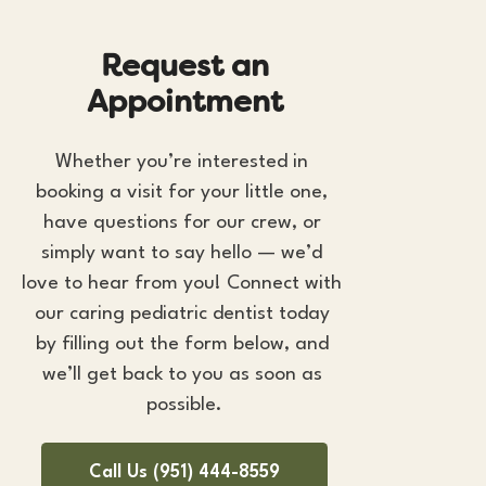
R
e
q
u
e
s
t
a
n
A
p
p
o
i
n
t
m
e
n
t
Whether you’re interested in 
booking a visit for your little one, 
have questions for our crew, or 
simply want to say hello — we’d 
love to hear from you! Connect with 
our caring 
pediatric dentist
 today 
by filling out the form below, and 
we’ll get back to you as soon as 
possible.
Call Us (951) 444-8559