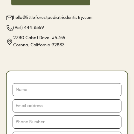
hello@littleforestpediatricdentistry.com
(951) 444-8559
2780 Cabot Drive, #5-155
Corona, California 92883