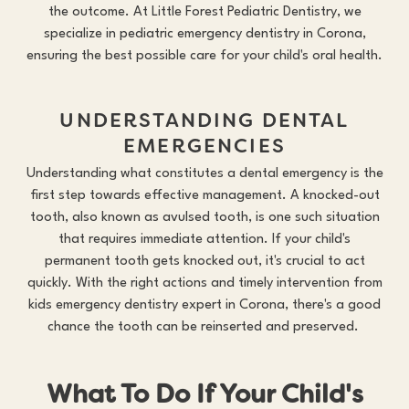
the outcome. At Little Forest Pediatric Dentistry, we
specialize in pediatric emergency dentistry in Corona,
ensuring the best possible care for your child's oral health.
UNDERSTANDING DENTAL
EMERGENCIES
Understanding what constitutes a dental emergency is the
first step towards effective management. A knocked-out
tooth, also known as avulsed tooth, is one such situation
that requires immediate attention. If your child's
permanent tooth gets knocked out, it's crucial to act
quickly. With the right actions and timely intervention from
kids emergency dentistry expert in Corona, there's a good
chance the tooth can be reinserted and preserved.
What To Do If Your Child's