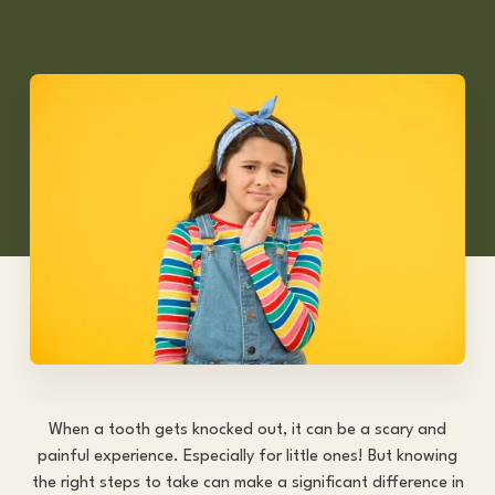
When a tooth gets knocked out, it can be a scary and
painful experience. Especially for little ones! But knowing
the right steps to take can make a significant difference in