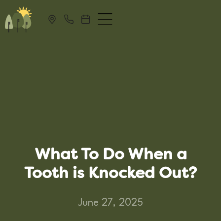
What To Do When a
Tooth is Knocked Out?
June 27, 2025