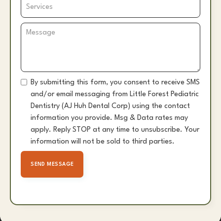
By submitting this form, you consent to receive SMS
and/or email messaging from Little Forest Pediatric
Dentistry (AJ Huh Dental Corp) using the contact
information you provide. Msg & Data rates may
apply. Reply STOP at any time to unsubscribe. Your
information will not be sold to third parties.