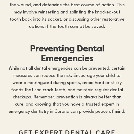
the wound, and determine the best course of action. This
may involve reinserting and splinting the knocked-out
tooth back into its socket, or discussing other restorative
options if the tooth cannot be saved.
Preventing Dental
Emergencies
While not all dental emergencies can be prevented, certain
measures can reduce the risk. Encourage your child to
wear a mouthguard during sports, avoid hard or sticky
foods that can crack teeth, and maintain regular dental
checkups. Remember, prevention is always better than
cure, and knowing that you have a trusted expert in
emergency dentistry in Corona
can provide peace of mind.
GET EXPERT DENTAL CARE