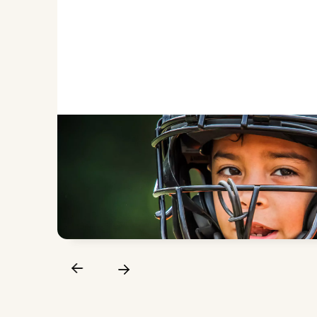
PREVENT DENTAL INJURIE
A properly fitted sports guard reduces the risk 
teeth during games and practices.