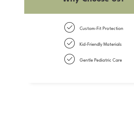
Custom-Fit Protection
Kid-Friendly Materials
Gentle Pediatric Care