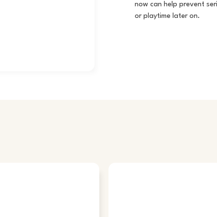
now can help prevent seri
or playtime later on.