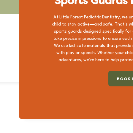
Sports Guards 
At Little Forest Pediatric Dentistry, we 
child to stay active—and safe. That’s w
sports guards designed specifically for
take precise impressions to ensure each
We use kid-safe materials that provide r
with play or speech. Whether your chil
adventures, we’re here to help protec
BOOK