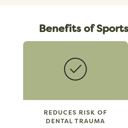
Benefits of Sport
REDUCES RISK OF
DENTAL TRAUMA