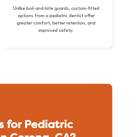
Unlike boil-and-bite guards, custom-fitted
options from a pediatric dentist offer
greater comfort, better retention, and
improved safety.
 for Pediatric