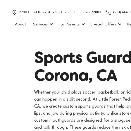
2780 Cabot Drive, #5-155, Corona, California 92883
(951) 444-
About
Services
For Parents
Special Offers
Re
S
p
o
r
t
s
G
u
a
r
C
o
r
o
n
a
,
C
A
Whether your child plays soccer, basketball, or ride
can happen in a split second. At Little Forest Pedi
CA, we create custom sports guards that help prot
lips, and jaw during physical activity. Unlike stor
custom mouthguards are designed for a snug, sec
and talk through. These guards reduce the risk o