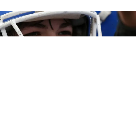

Call (951) 444-8559