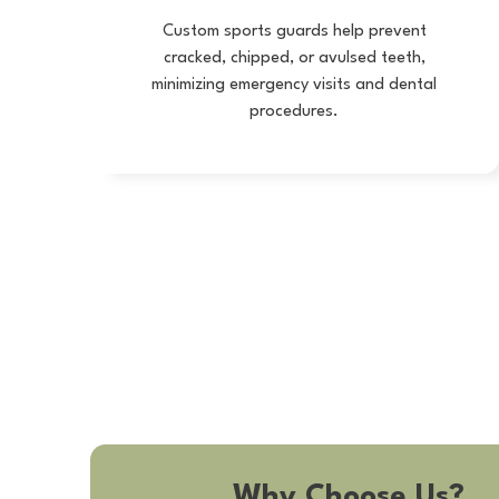
Custom sports guards help prevent
cracked, chipped, or avulsed teeth,
minimizing emergency visits and dental
procedures.
Why Choose Us?