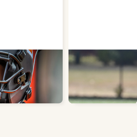
S
PROTECT SOFT
of broken or knocked-out
Sports guards cushion the l
or cuts during high-impact ac