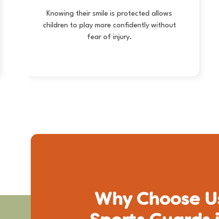
Knowing their smile is protected allows
children to play more confidently without
fear of injury.
Why Choose Us