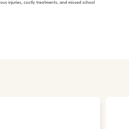
ous injuries, costly treatments, and missed school