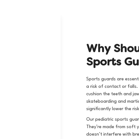
W
h
y
S
h
o
S
p
o
r
t
s
G
Sports guards are essentia
a risk of contact or fall
cushion the teeth and ja
skateboarding and martia
significantly lower the r
Our pediatric sports guar
They’re made from soft ye
doesn’t interfere with br