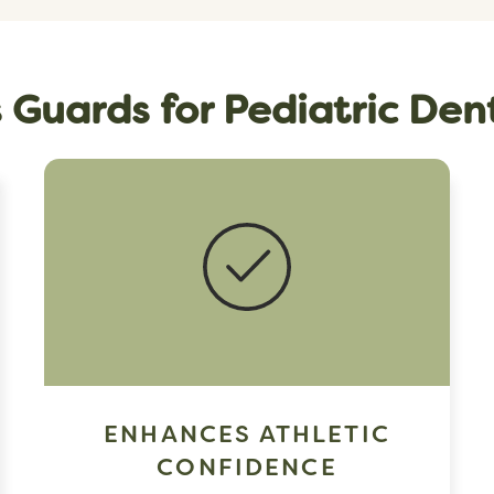
s Guards for Pediatric Den
ENHANCES ATHLETIC
CONFIDENCE