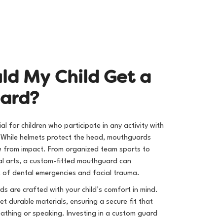
u
l
d
M
y
C
h
i
l
d
G
e
t
a
u
a
r
d
?
l for children who participate in any activity with
s. While helmets protect the head, mouthguards
w from impact. From organized team sports to
l arts, a custom-fitted mouthguard can
isk of dental emergencies and facial trauma.
ds are crafted with your child’s comfort in mind.
t durable materials, ensuring a secure fit that
eathing or speaking. Investing in a custom guard