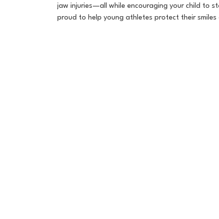
jaw injuries—all while encouraging your child to s
proud to help young athletes protect their smile

Book Now