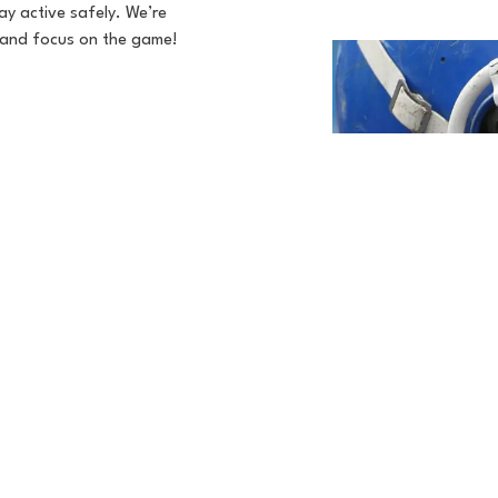
tay active safely. We’re
s and focus on the game!

Visit Our Practice