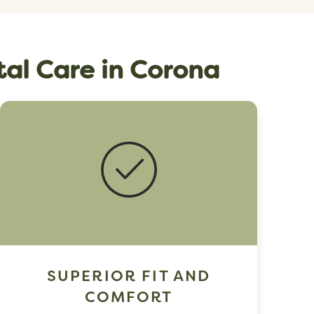
tal Care in Corona
SUPERIOR FIT AND
COMFORT