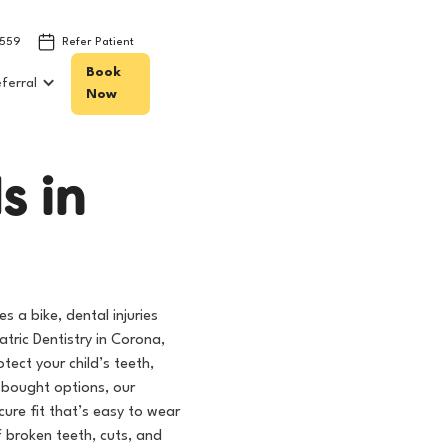
8559
Refer Patient
Book
ferral
Now
d
s
i
n
s a bike, dental injuries
atric Dentistry in Corona,
ect your child’s teeth,
e-bought options, our
ure fit that’s easy to wear
f broken teeth, cuts, and