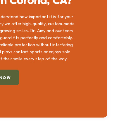
in Corona, CA?
understand how important it is for your
hy we offer high-quality, custom-made
 growing smiles. Dr. Amy and our team
 guard fits perfectly and comfortably.
eliable protection without interfering
d plays contact sports or enjoys solo
t their smile every step of the way.
 NOW