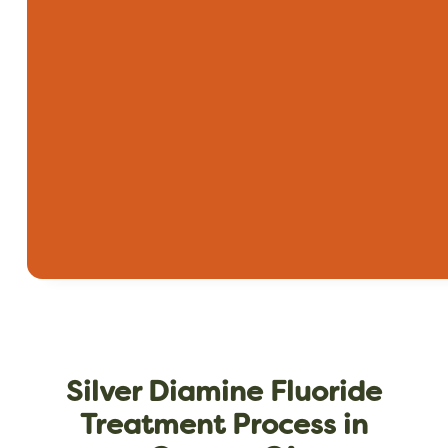
Silver Diamine Fluoride
Treatment Process in