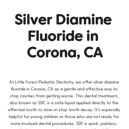
S
i
l
v
e
r
D
i
a
m
i
n
e
F
l
u
o
r
i
d
e
i
n
C
o
r
o
n
a
,
C
A
At Little Forest Pediatric Dentistry, we offer silver diamine 
fluoride in Corona, CA as a gentle and effective way to 
stop cavities from getting worse. This dental treatment, 
also known as SDF, is a safe liquid applied directly to the 
affected tooth to slow or stop tooth decay. It’s especially 
helpful for young children or those who are not ready for 
more involved dental procedures. SDF is quick, painless, 