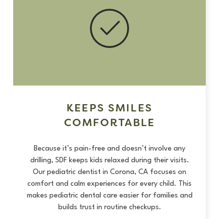
KEEPS SMILES
COMFORTABLE
Because it’s pain-free and doesn’t involve any
drilling, SDF keeps kids relaxed during their visits.
Our pediatric dentist in Corona, CA focuses on
comfort and calm experiences for every child. This
makes pediatric dental care easier for families and
builds trust in routine checkups.