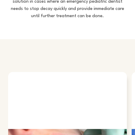
solution in cases where an
emergency pediatric dentist
needs to stop decay quickly and provide immediate care
until further treatment can be done.