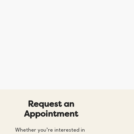
R
e
q
u
e
s
t
a
n
A
p
p
o
i
n
t
m
e
n
t
Whether you’re interested in 