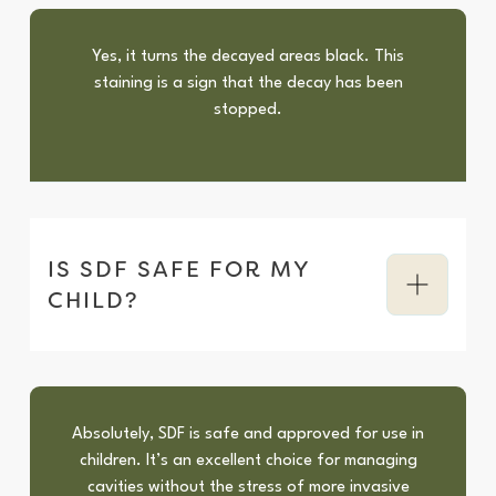
Yes, it turns the decayed areas black. This
staining is a sign that the decay has been
stopped.
IS SDF SAFE FOR MY
CHILD?
Absolutely, SDF is safe and approved for use in
children. It’s an excellent choice for managing
cavities without the stress of more invasive