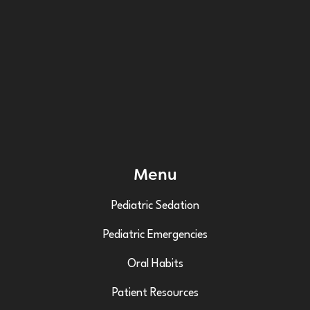
Menu
Pediatric Sedation
Pediatric Emergencies
Oral Habits
Patient Resources