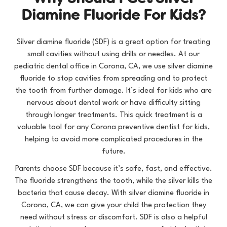
D
i
a
m
i
n
e
F
l
u
o
r
i
d
e
F
o
r
K
i
d
s
?
Silver diamine fluoride (SDF) is a great option for treating
small cavities without using drills or needles. At our
pediatric dental office in Corona, CA
, we use silver diamine
fluoride to stop cavities from spreading and to protect
the tooth from further damage. It’s ideal for kids who are
nervous about dental work or have difficulty sitting
through longer treatments. This quick treatment is a
valuable tool for any
Corona preventive dentist for kids
,
helping to avoid more complicated procedures in the
future.
Parents choose SDF because it’s safe, fast, and effective.
The fluoride strengthens the tooth, while the silver kills the
bacteria that cause decay. With silver diamine fluoride in
Corona, CA, we can give your child the protection they
need without stress or discomfort. SDF is also a helpful