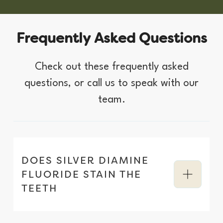
F
r
e
q
u
e
n
t
l
y
A
s
k
e
d
Q
u
e
s
t
i
o
n
s
C
h
e
c
k
o
u
t
t
h
e
s
e
f
r
e
q
u
e
n
t
l
y
a
s
k
e
d
q
u
e
s
t
i
o
n
s
,
o
r
c
a
l
l
u
s
t
o
s
p
e
a
k
w
i
t
h
o
u
r
t
e
a
m
.
DOES SILVER DIAMINE
FLUORIDE STAIN THE
TEETH