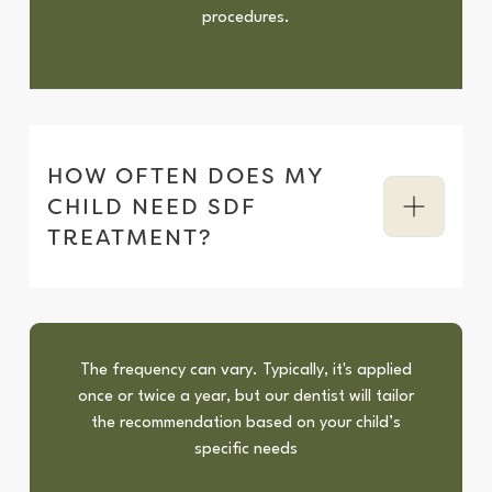
procedures.
HOW OFTEN DOES MY
CHILD NEED SDF
TREATMENT?
The frequency can vary. Typically, it's applied
once or twice a year, but our dentist will tailor
the recommendation based on your child’s
specific needs