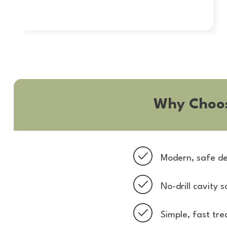
Why Choo
Modern, safe de
No-drill cavity s
Simple, fast tr