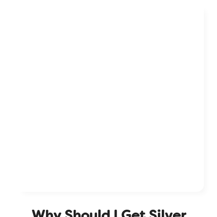
W
h
y
S
h
o
u
l
d
I
G
e
t
S
i
l
v
e
r