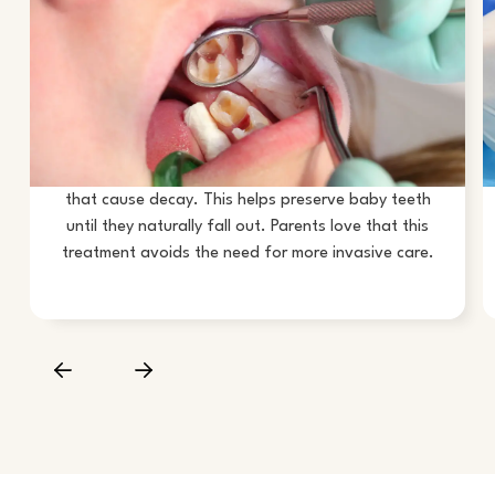
STOPS CAVITIES FROM
GROWING
SDF in Corona is highly effective at stopping small
cavities from spreading. It works by hardening the
softened tooth structure and killing the bacteria
that cause decay. This helps preserve baby teeth
until they naturally fall out. Parents love that this
treatment avoids the need for more invasive care.