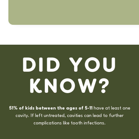
D
I
D
Y
O
U
K
N
O
W
?
5
1
%
o
f
k
i
d
s
b
e
t
w
e
e
n
t
h
e
a
g
e
s
o
f
5
-
1
1
h
a
v
e
a
t
l
e
a
s
t
o
n
e
c
a
v
i
t
y
.
I
f
l
e
f
t
u
n
t
r
e
a
t
e
d
,
c
a
v
i
t
i
e
s
c
a
n
l
e
a
d
t
o
f
u
r
t
h
e
r
c
o
m
p
l
i
c
a
t
i
o
n
s
l
i
k
e
t
o
o
t
h
i
n
f
e
c
t
i
o
n
s
.