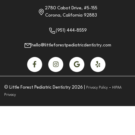
2780 Cabot Drive, #5-155
Corona, California 92883
(951) 444-8559
hello@littleforestpediatricdentistry.com




© Little Forest Pediatric Dentistry
2026
|
-
Privacy Policy
HIPAA
Privacy