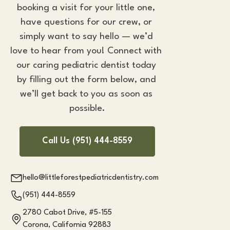
booking a visit for your little one, 
have questions for our crew, or 
simply want to say hello — we’d 
love to hear from you! Connect with 
our caring 
pediatric dentist
 today 
by filling out the form below, and 
we’ll get back to you as soon as 
possible.
Call Us (951) 444-8559
hello@littleforestpediatricdentistry.com
(951) 444-8559
2780 Cabot Drive, #5-155
Corona, California 92883