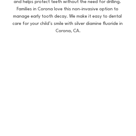
and helps protect teeth without the need for drilling. 
Families in Corona love this non-invasive option to 
manage early tooth decay. We make it easy to dental 
care for your child’s smile with silver diamine fluoride in 
Corona, CA.