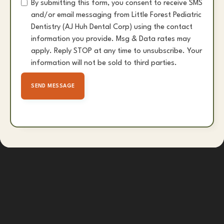
By submitting this form, you consent to receive SMS
and/or email messaging from Little Forest Pediatric
Dentistry (AJ Huh Dental Corp) using the contact
information you provide. Msg & Data rates may
apply. Reply STOP at any time to unsubscribe. Your
information will not be sold to third parties.