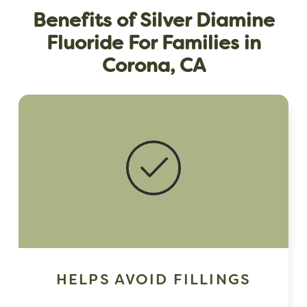
Benefits of Silver Diamine
Fluoride For Families in
Corona, CA
HELPS AVOID FILLINGS