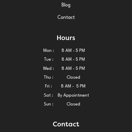
Blog
Contact
Hours
Mon :
8 AM - 5 PM
Tue :
8 AM - 5 PM
Wed :
8 AM - 5 PM
Thu :
Closed
Fri :
8 AM - 5 PM
Sat :
By Appointment
Sun :
Closed
Contact