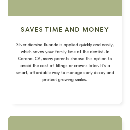
SAVES TIME AND MONEY
Silver diamine fluoride is applied quickly and easily,
which saves your family time at the dentist. In
Corona, CA, many parents choose this option to
avoid the cost of fillings or crowns later. It’s a
smart, affordable way to manage early decay and
protect growing smiles.