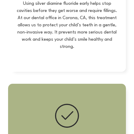
Using silver diamine fluoride early helps stop
cavities before they get worse and require fillings.
At our dental office in Corona, CA, this treatment
allows us to protect your child’s teeth in a gentle,
non-invasive way. It prevents more serious dental
work and keeps your child’s smile healthy and
strong.