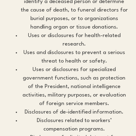
identify a deceased person or determine
the cause of death, to funeral directors for
burial purposes, or to organizations
handling organ or tissue donations.
Uses or disclosures for health-related
research.
Uses and disclosures to prevent a serious
threat to health or safety.
Uses or disclosures for specialized
government functions, such as protection
of the President, national intelligence
activities, military purposes, or evaluation
of foreign service members.
Disclosures of de-identified information.
Disclosures related to workers’
compensation programs.