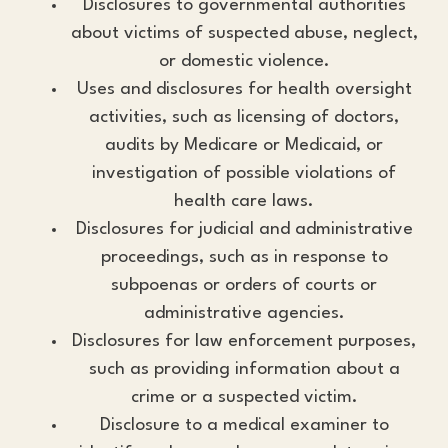
Disclosures to governmental authorities
about victims of suspected abuse, neglect,
or domestic violence.
Uses and disclosures for health oversight
activities, such as licensing of doctors,
audits by Medicare or Medicaid, or
investigation of possible violations of
health care laws.
Disclosures for judicial and administrative
proceedings, such as in response to
subpoenas or orders of courts or
administrative agencies.
Disclosures for law enforcement purposes,
such as providing information about a
crime or a suspected victim.
Disclosure to a medical examiner to