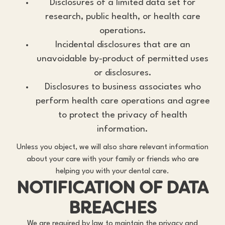
Disclosures of a limited data set for
research, public health, or health care
operations.
Incidental disclosures that are an
unavoidable by-product of permitted uses
or disclosures.
Disclosures to business associates who
perform health care operations and agree
to protect the privacy of health
information.
Unless you object, we will also share relevant information
about your care with your family or friends who are
helping you with your dental care.
NOTIFICATION OF DATA
BREACHES
We are required by law to maintain the privacy and