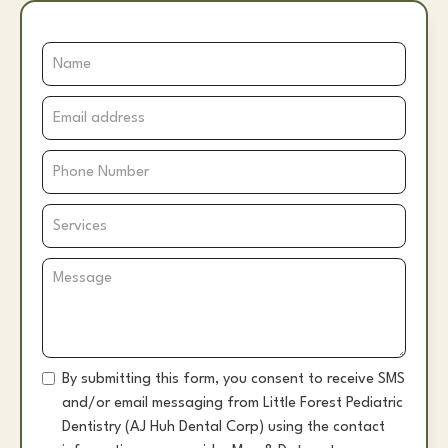
By submitting this form, you consent to receive SMS
and/or email messaging from Little Forest Pediatric
Dentistry (AJ Huh Dental Corp) using the contact