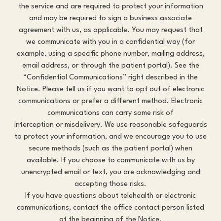
the service and are required to protect your information
and may be required to sign a business associate
agreement with us, as applicable. You may request that
we communicate with you in a confidential way (for
example, using a specific phone number, mailing address,
email address, or through the patient portal). See the
“Confidential Communications” right described in the
Notice. Please tell us if you want to opt out of electronic
communications or prefer a different method. Electronic
communications can carry some risk of
interception or misdelivery. We use reasonable safeguards
to protect your information, and we encourage you to use
secure methods (such as the patient portal) when
available. If you choose to communicate with us by
unencrypted email or text, you are acknowledging and
accepting those risks.
If you have questions about telehealth or electronic
communications, contact the office contact person listed
at the beginning of the Notice.