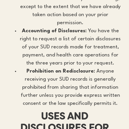
except to the extent that we have already
taken action based on your prior
permission.
Accounting of Disclosures:
You have the
right to request a list of certain disclosures
of your SUD records made for treatment,
payment, and health care operations for
the three years prior to your request.
Prohibition on Redisclosure:
Anyone
receiving your SUD records is generally
prohibited from sharing that information
further unless you provide express written
consent or the law specifically permits it.
USES AND
DISCLOSURES FOR