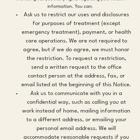
information. You can:
Ask us to restrict our uses and disclosures
for purposes of treatment (except
emergency treatment), payment, or health
care operations. We are not required to
agree, but if we do agree, we must honor
the restriction. To request a restriction,
send a written request to the office
contact person at the address, fax, or
email listed at the beginning of this Notice.
Ask us to communicate with you in a
confidential way, such as calling you at
work instead of home, mailing information
to a different address, or emailing your
personal email address. We will
accommodate reasonable requests if you