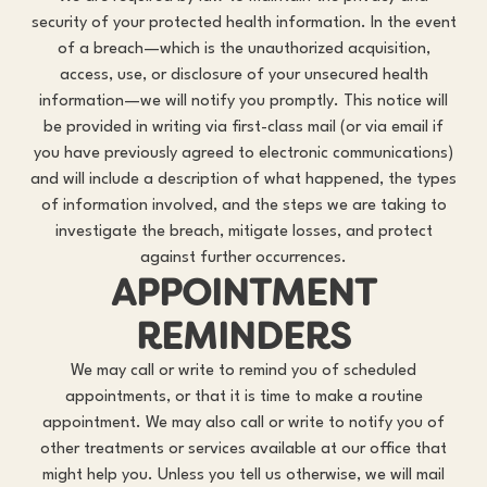
security of your protected health information. In the event
of a breach—which is the unauthorized acquisition,
access, use, or disclosure of your unsecured health
information—we will notify you promptly. This notice will
be provided in writing via first-class mail (or via email if
you have previously agreed to electronic communications)
and will include a description of what happened, the types
of information involved, and the steps we are taking to
investigate the breach, mitigate losses, and protect
against further occurrences.
APPOINTMENT
REMINDERS
We may call or write to remind you of scheduled
appointments, or that it is time to make a routine
appointment. We may also call or write to notify you of
other treatments or services available at our office that
might help you. Unless you tell us otherwise, we will mail