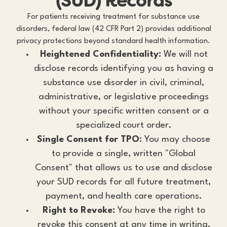
(SUD) Records
For patients receiving treatment for substance use
disorders, federal law (42 CFR Part 2) provides additional
privacy protections beyond standard health information.
Heightened Confidentiality:
We will not
disclose records identifying you as having a
substance use disorder in civil, criminal,
administrative, or legislative proceedings
without your specific written consent or a
specialized court order.
Single Consent for TPO:
You may choose
to provide a single, written "Global
Consent" that allows us to use and disclose
your SUD records for all future treatment,
payment, and health care operations.
Right to Revoke:
You have the right to
revoke this consent at any time in writing,