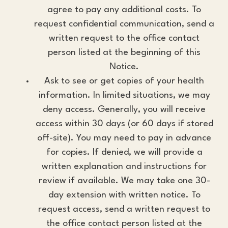
agree to pay any additional costs. To
request confidential communication, send a
written request to the office contact
person listed at the beginning of this
Notice.
Ask to see or get copies of your health
information. In limited situations, we may
deny access. Generally, you will receive
access within 30 days (or 60 days if stored
off-site). You may need to pay in advance
for copies. If denied, we will provide a
written explanation and instructions for
review if available. We may take one 30-
day extension with written notice. To
request access, send a written request to
the office contact person listed at the