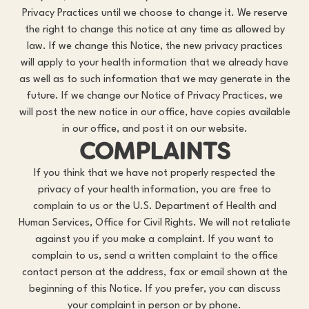
Privacy Practices until we choose to change it. We reserve
the right to change this notice at any time as allowed by
law. If we change this Notice, the new privacy practices
will apply to your health information that we already have
as well as to such information that we may generate in the
future. If we change our Notice of Privacy Practices, we
will post the new notice in our office, have copies available
in our office, and post it on our website.
COMPLAINTS
If you think that we have not properly respected the
privacy of your health information, you are free to
complain to us or the U.S. Department of Health and
Human Services, Office for Civil Rights. We will not retaliate
against you if you make a complaint. If you want to
complain to us, send a written complaint to the office
contact person at the address, fax or email shown at the
beginning of this Notice. If you prefer, you can discuss
your complaint in person or by phone.