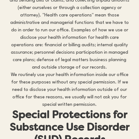
and sending bills or claims; and collecting unpaid amounts
(either ourselves or through a collection agency or
attorney). "Health care operations" mean those
administrative and managerial functions that we have to
do in order to run our office. Examples of how we use or
disclose your health information for health care
operations are: financial or billing audits; internal quality
assurance; personnel decisions participation in managed
care plans; defense of legal matters business planning
and outside storage of our records.
We routinely use your health information inside our office
for these purposes without any special permission. If we
need to disclose your health information outside of our
office for these reasons, we usually will not ask you for
special written permission.
Special Protections for
Substance Use Disorder