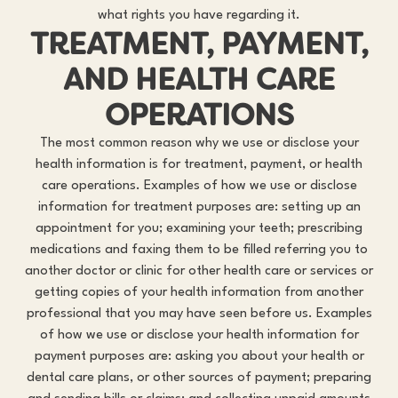
what rights you have regarding it.
TREATMENT, PAYMENT,
AND HEALTH CARE
OPERATIONS
The most common reason why we use or disclose your
health information is for treatment, payment, or health
care operations. Examples of how we use or disclose
information for treatment purposes are: setting up an
appointment for you; examining your teeth; prescribing
medications and faxing them to be filled referring you to
another doctor or clinic for other health care or services or
getting copies of your health information from another
professional that you may have seen before us. Examples
of how we use or disclose your health information for
payment purposes are: asking you about your health or
dental care plans, or other sources of payment; preparing