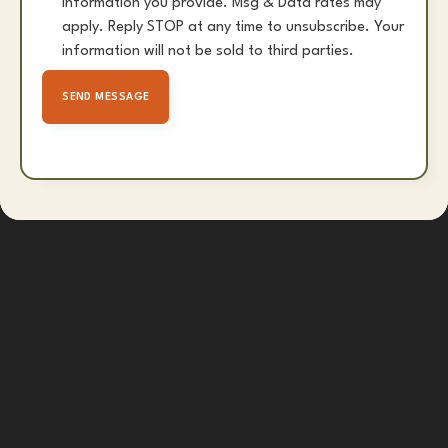
information you provide. Msg & Data rates may
apply. Reply STOP at any time to unsubscribe. Your
information will not be sold to third parties.