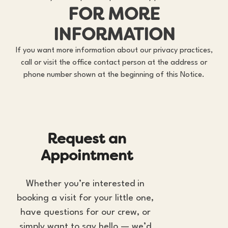
FOR MORE
INFORMATION
If you want more information about our privacy practices,
call or visit the office contact person at the address or
phone number shown at the beginning of this Notice.
R
e
q
u
e
s
t
a
n
A
p
p
o
i
n
t
m
e
n
t
Whether you’re interested in 
booking a visit for your little one, 
have questions for our crew, or 
simply want to say hello — we’d 