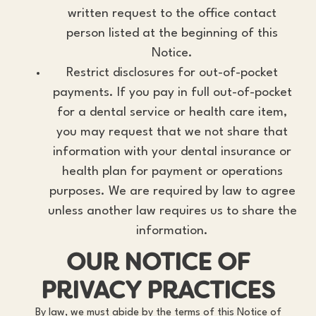
written request to the office contact
person listed at the beginning of this
Notice.
Restrict disclosures for out-of-pocket
payments. If you pay in full out-of-pocket
for a dental service or health care item,
you may request that we not share that
information with your dental insurance or
health plan for payment or operations
purposes. We are required by law to agree
unless another law requires us to share the
information.
OUR NOTICE OF
PRIVACY PRACTICES
By law, we must abide by the terms of this Notice of