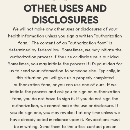
OTHER USES AND
DISCLOSURES
We will not make any other uses or disclosures of your
health information unless you sign a written "authorization
form." The content of an "authorization form" is
determined by federal law. Sometimes, we may initiate the
authorization process if the use or disclosure is our idea.
Sometimes, you may initiate the process if it's your idea for
us to send your information to someone else. Typically, in
this situation you will give us a properly completed
authorization form, or you can use one of ours. If we
initiate the process and ask you to sign an authorization
form, you do not have to sign it. If you do not sign the
authorization, we cannot make the use or disclosure. If
you do sign one, you may revoke it at any time unless we
have already acted in reliance upon it. Revocations must
be in writing. Send them to the office contact person