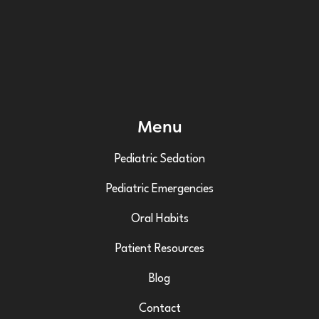
Menu
Pediatric Sedation
Pediatric Emergencies
Oral Habits
Patient Resources
Blog
Contact