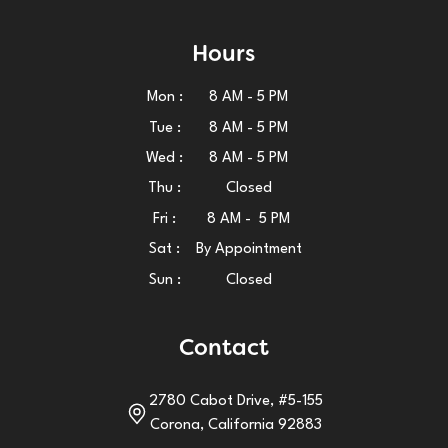
Hours
Mon :
8 AM - 5 PM
Tue :
8 AM - 5 PM
Wed :
8 AM - 5 PM
Thu :
Closed
Fri :
8 AM - 5 PM
Sat :
By Appointment
Sun :
Closed
Contact
2780 Cabot Drive, #5-155
Corona, California 92883