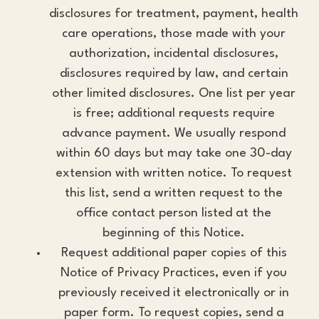
disclosures for treatment, payment, health
care operations, those made with your
authorization, incidental disclosures,
disclosures required by law, and certain
other limited disclosures. One list per year
is free; additional requests require
advance payment. We usually respond
within 60 days but may take one 30-day
extension with written notice. To request
this list, send a written request to the
office contact person listed at the
beginning of this Notice.
Request additional paper copies of this
Notice of Privacy Practices, even if you
previously received it electronically or in
paper form. To request copies, send a