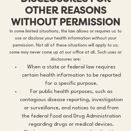
OTHER REASONS
WITHOUT PERMISSION
In some limited situations, the law allows or requires us to
use or disclose your health information without your
permission. Not all of these situations will apply to us;
some may never come up at our office at all. Such uses or
disclosures are:
When a state or federal law requires
certain health information to be reported
for a specific purpose.
For public health purposes, such as
contagious disease reporting, investigation
or surveillance, and notices to and from
the federal Food and Drug Administration
regarding drugs or medical devices.