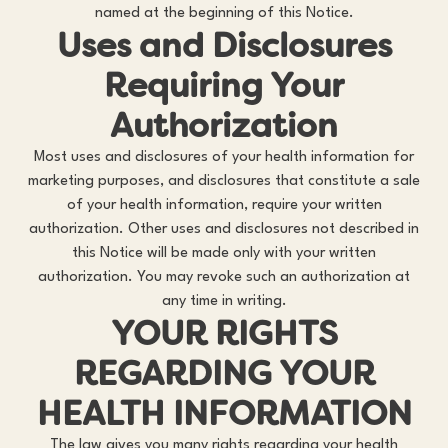
named at the beginning of this Notice.
Uses and Disclosures
Requiring Your
Authorization
Most uses and disclosures of your health information for
marketing purposes, and disclosures that constitute a sale
of your health information, require your written
authorization. Other uses and disclosures not described in
this Notice will be made only with your written
authorization. You may revoke such an authorization at
any time in writing.
YOUR RIGHTS
REGARDING YOUR
HEALTH INFORMATION
The law gives you many rights regarding your health