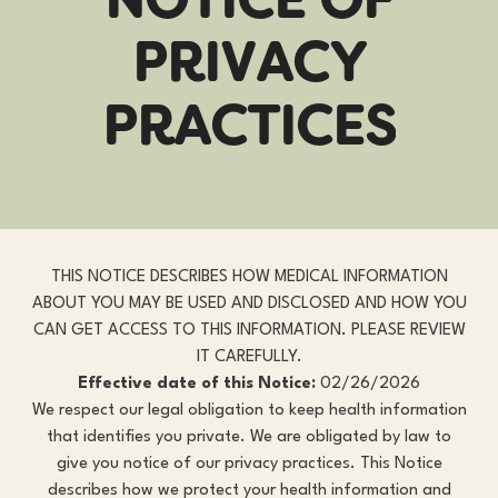
P
R
I
V
A
C
Y
P
R
A
C
T
I
C
E
S
THIS NOTICE DESCRIBES HOW MEDICAL INFORMATION
ABOUT YOU MAY BE USED AND DISCLOSED AND HOW YOU
CAN GET ACCESS TO THIS INFORMATION. PLEASE REVIEW
IT CAREFULLY.
Effective date of this Notice:
02/26/2026
We respect our legal obligation to keep health information
that identifies you private. We are obligated by law to
give you notice of our privacy practices. This Notice
describes how we protect your health information and