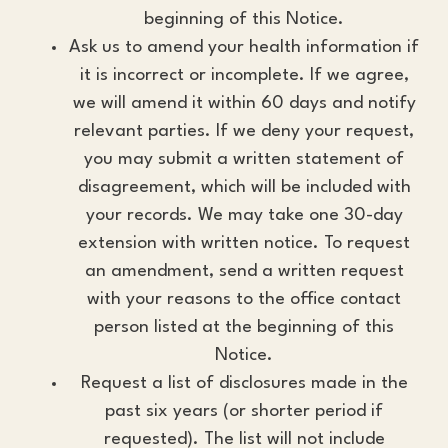
beginning of this Notice.
Ask us to amend your health information if
it is incorrect or incomplete. If we agree,
we will amend it within 60 days and notify
relevant parties. If we deny your request,
you may submit a written statement of
disagreement, which will be included with
your records. We may take one 30-day
extension with written notice. To request
an amendment, send a written request
with your reasons to the office contact
person listed at the beginning of this
Notice.
Request a list of disclosures made in the
past six years (or shorter period if
requested). The list will not include