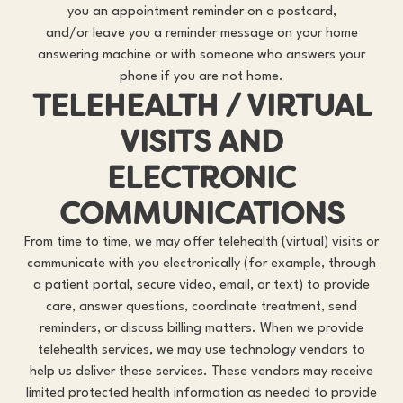
you an appointment reminder on a postcard,
and/or leave you a reminder message on your home
answering machine or with someone who answers your
phone if you are not home.
TELEHEALTH / VIRTUAL
VISITS AND
ELECTRONIC
COMMUNICATIONS
From time to time, we may offer telehealth (virtual) visits or
communicate with you electronically (for example, through
a patient portal, secure video, email, or text) to provide
care, answer questions, coordinate treatment, send
reminders, or discuss billing matters. When we provide
telehealth services, we may use technology vendors to
help us deliver these services. These vendors may receive
limited protected health information as needed to provide