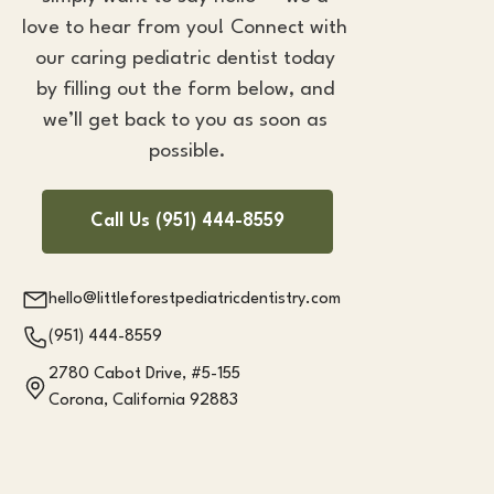
love to hear from you! Connect with 
our caring 
pediatric dentist
 today 
by filling out the form below, and 
we’ll get back to you as soon as 
possible.
Call Us (951) 444-8559
hello@littleforestpediatricdentistry.com
(951) 444-8559
2780 Cabot Drive, #5-155
Corona, California 92883