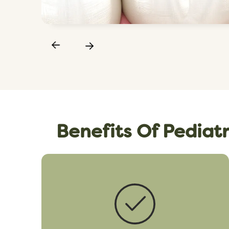
Benefits Of Pediatr