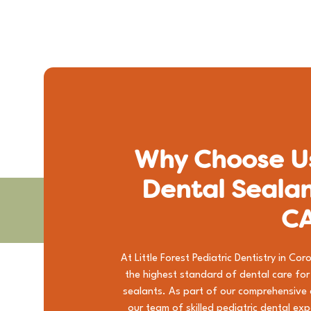
Why Choose Us
Dental Sealan
C
At Little Forest Pediatric Dentistry in C
the highest standard of dental care for k
sealants. As part of our comprehensive
our team of skilled pediatric dental ex