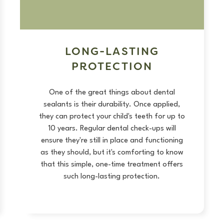
LONG-LASTING
PROTECTION
One of the great things about dental
sealants is their durability. Once applied,
they can protect your child's teeth for up to
10 years. Regular dental check-ups will
ensure they're still in place and functioning
as they should, but it's comforting to know
that this simple, one-time treatment offers
such long-lasting protection.