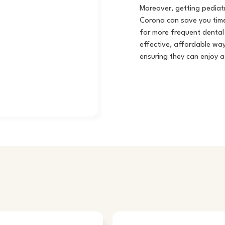
Moreover, getting pediatr
Corona
can save you time
for more frequent dental 
effective, affordable way
ensuring they can enjoy a