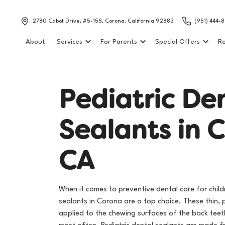
2780 Cabot Drive, #5-155, Corona, California 92883
(951) 444-
About
Services
For Parents
Special Offers
Re
P
e
d
i
a
t
r
i
c
D
e
S
e
a
l
a
n
t
s
i
n
C
C
A
When it comes to preventive dental care for child
sealants in Corona are a top choice. These thin, 
applied to the chewing surfaces of the back tee