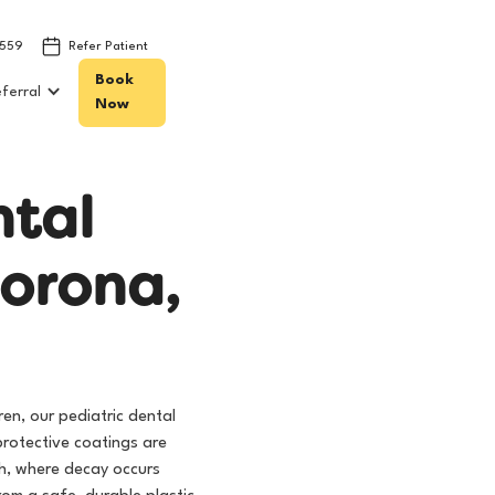
8559
Refer Patient
Book
ferral
Now
n
t
a
l
o
r
o
n
a
,
ren, our pediatric dental
protective coatings are
th, where decay occurs