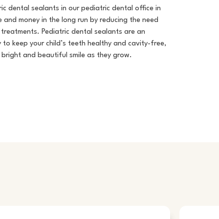
ic dental sealants in our
pediatric dental office in
 and money in the long run by reducing the need
treatments. Pediatric dental sealants are an
 to keep your child’s teeth healthy and cavity-free,
 bright and beautiful smile as they grow.