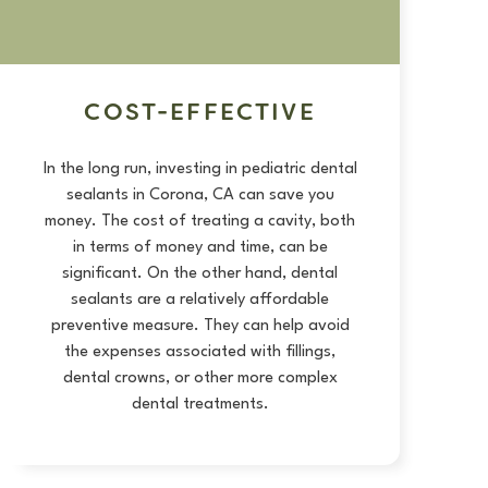
COST-EFFECTIVE
In the long run, investing in pediatric dental
sealants in Corona, CA can save you
money. The cost of treating a cavity, both
in terms of money and time, can be
significant. On the other hand, dental
sealants are a relatively affordable
preventive measure. They can help avoid
the expenses associated with fillings,
dental crowns
, or other more complex
dental treatments.