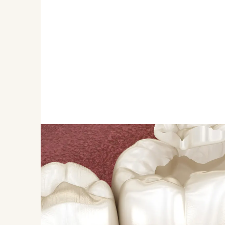
REDUCES THE RISK OF DE
Dental sealants provide a strong barrier against 
deep grooves and crevices where food and bacter
This protection is crucial in preventing the acid 
leads to cavities. By applying sealants, we can si
health of your child's teeth, keeping them strong