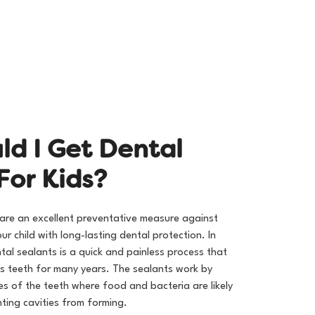
Call (951) 444-8559
u
l
d
I
G
e
t
D
e
n
t
a
l
F
o
r
K
i
d
s
?
 are an excellent preventative measure against
ur child with long-lasting dental protection. In
al sealants is a quick and painless process that
’s teeth for many years. The sealants work by
es of the teeth where food and bacteria are likely
ting cavities from forming.