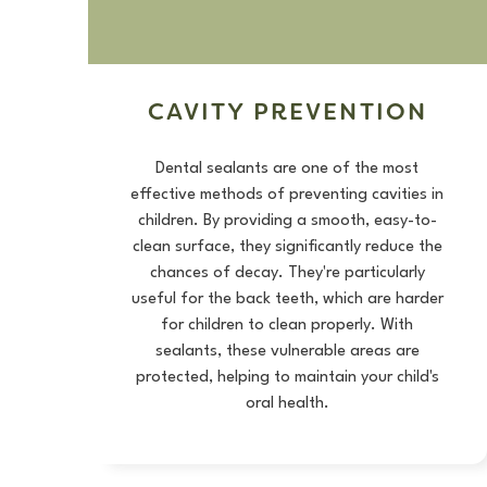
CAVITY PREVENTION
Dental sealants are one of the most
effective methods of preventing cavities in
children. By providing a smooth, easy-to-
clean surface, they significantly reduce the
chances of decay. They're particularly
useful for the back teeth, which are harder
for children to clean properly. With
sealants, these vulnerable areas are
protected, helping to maintain your child's
oral health.