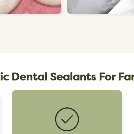
ic Dental Sealants For Fa