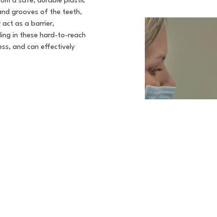
rom a safe, durable plastic
 and grooves of the teeth,
act as a barrier,
ding in these hard-to-reach
ess, and can effectively
