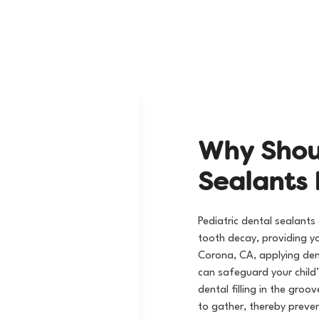
Visit Our Practice
W
h
y
S
h
o
S
e
a
l
a
n
t
s
Pediatric dental sealants
tooth decay, providing yo
Corona, CA, applying dent
can safeguard your child
dental filling
in the groov
to gather, thereby preven