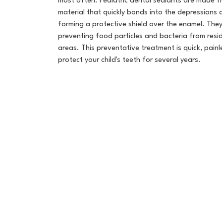
most often. Pediatric dental sealants are made f
material that quickly bonds into the depressions
forming a protective shield over the enamel. They 
preventing food particles and bacteria from resi
areas. This preventative treatment is quick, painl
protect your child's teeth for several years.
