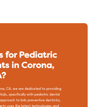
 for Pediatric
ts in Corona,
A?
orona, CA, we are dedicated to providing
ids, specifically with pediatric dental
 approach to
kids preventive dentistry
,
perts uses the latest technologies and