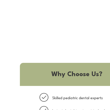
Why Choose Us?
Skilled pediatric dental experts