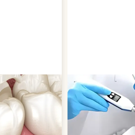
CAY
QUICK AND PA
decay by sealing the
Applying dental sealants is
ia typically accumulate.
no discomfort or pain, makin
and plaque buildup that
procedure only takes a few 
gnificantly enhance the
have their entire set of vuln
 and decay-free.
to our pediatric clinic in Co