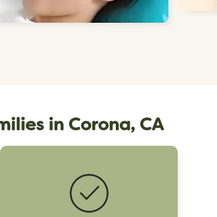
milies in Corona, CA