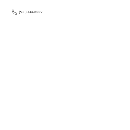
(951) 444-8559
With the flexibili