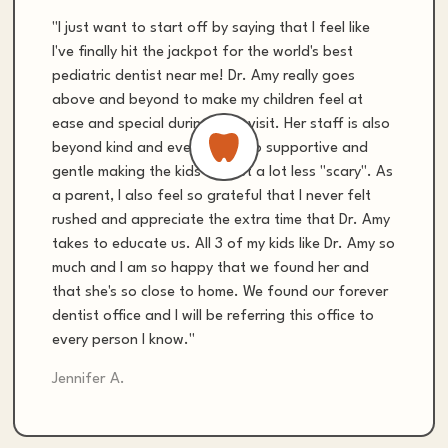
"I just want to start off by saying that I feel like
I've finally hit the jackpot for the world's best
pediatric dentist near me! Dr. Amy really goes
above and beyond to make my children feel at
ease and special during their visit. Her staff is also
beyond kind and everyone is so supportive and
gentle making the kids dentist a lot less "scary". As
a parent, I also feel so grateful that I never felt
rushed and appreciate the extra time that Dr. Amy
takes to educate us. All 3 of my kids like Dr. Amy so
much and I am so happy that we found her and
that she's so close to home. We found our forever
dentist office and I will be referring this office to
every person I know."
Jennifer A.