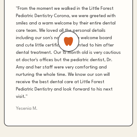
"From the moment we walked in the Little Forest
Pediatric Dentistry Corona, we were greeted with
smiles and a warm welcome by their entire dental
care team. We loved all the personal details
including our son's name on the welcome board
and cute little certificate presented to him after
dental treatment. Our 15 month old is very cautious
at doctor's offices but the pediatric dentist, Dr.
Amy and her staff were very comforting and
nurturing the whole time. We know our son will
receive the best dental care at Little Forest
Pediatric Dentistry and look forward to his next
visit."
Yesenia M.