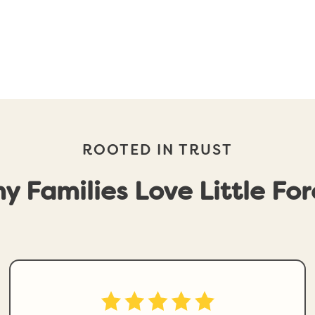
ROOTED IN TRUST
y Families Love Little For