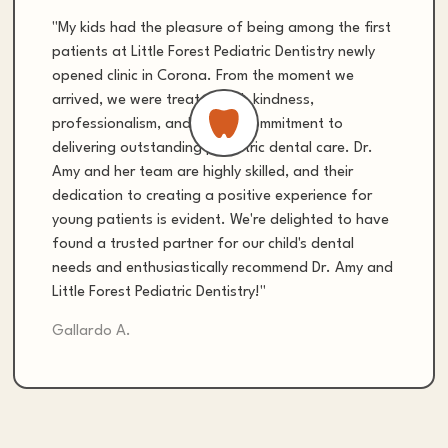
"My kids had the pleasure of being among the first
patients at Little Forest Pediatric Dentistry newly
opened clinic in Corona. From the moment we
arrived, we were treated with kindness,
professionalism, and a clear commitment to
delivering outstanding pediatric dental care. Dr.
Amy and her team are highly skilled, and their
dedication to creating a positive experience for
young patients is evident. We're delighted to have
found a trusted partner for our child's dental
needs and enthusiastically recommend Dr. Amy and
Little Forest Pediatric Dentistry!"
Gallardo A.