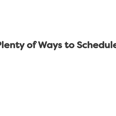
lenty of Ways to Schedul